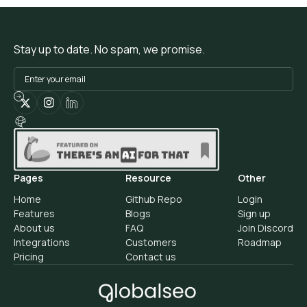
Stay up to date. No spam, we promise.
Pages
Resource
Other
Home
Github Repo
Login
Features
Blogs
Sign up
About us
FAQ
Join Discord
Integrations
Customers
Roadmap
Pricing
Contact us