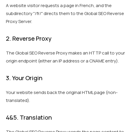
A website visitor requests a page in French, and the
subdirectory "/fr/" directs them to the Global SEO Reverse
Proxy Server.
2. Reverse Proxy
The Global SEO Reverse Proxy makes an HTTP call to your
origin endpoint (either an IP address or a CNAME entry).
3. Your Origin
Your website sends back the original HTML page (non-
translated).
4&5. Translation
The Global SEO Reverse Proxy sends the page content to