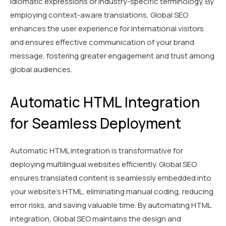
idiomatic expressions or industry-specific terminology. By
employing context-aware translations, Global SEO
enhances the user experience for international visitors
and ensures effective communication of your brand
message, fostering greater engagement and trust among
global audiences.
Automatic HTML Integration
for Seamless Deployment
Automatic HTML integration is transformative for
deploying multilingual websites efficiently. Global SEO
ensures translated content is seamlessly embedded into
your website's HTML, eliminating manual coding, reducing
error risks, and saving valuable time. By automating HTML
integration, Global SEO maintains the design and