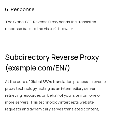
6. Response
The Global SEO Reverse Proxy sends the translated
response back to the visitor’s browser.
Subdirectory Reverse Proxy
(example.com/EN/)
At the core of Global SEO's translation process is reverse
proxy technology, acting as an intermediary server
retrieving resources on behalf of your site from one or
more servers. This technology intercepts website
requests and dynamically serves translated content,