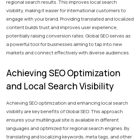
regional search results. This improves local search
visibility, making it easier for international customers to
engage with your brand. Providing translated and localized
content builds trust and improves user experience,
potentially raising conversion rates. Global SEO serves as
a powerful tool for businesses aiming to tap into new
markets and connect effectively with diverse audiences.
Achieving SEO Optimization
and Local Search Visibility
Achieving SEO optimization and enhancing local search
visibility are key benefits of Global SEO. This approach
ensures your multilingual site is available in different
languages and optimized for regional search engines. By
translating and localizing keywords, meta tags, and other