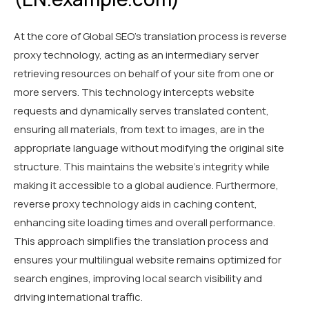
At the core of Global SEO's translation process is reverse
proxy technology, acting as an intermediary server
retrieving resources on behalf of your site from one or
more servers. This technology intercepts website
requests and dynamically serves translated content,
ensuring all materials, from text to images, are in the
appropriate language without modifying the original site
structure. This maintains the website’s integrity while
making it accessible to a global audience. Furthermore,
reverse proxy technology aids in caching content,
enhancing site loading times and overall performance.
This approach simplifies the translation process and
ensures your multilingual website remains optimized for
search engines, improving local search visibility and
driving international traffic.