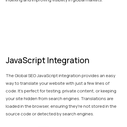
JavaScript Integration
The Global SEO JavaScript integration provides an easy
way to translate your website with just a few lines of
code. It's perfect for testing, private content, or keeping
your site hidden from search engines. Translations are
loaded in the browser, ensuring they're not stored in the
source code or detected by search engines.