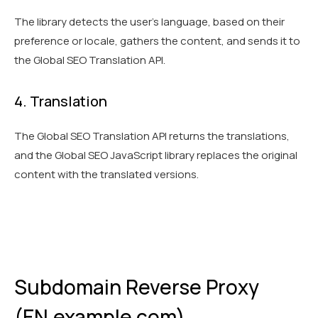
The library detects the user's language, based on their
preference or locale, gathers the content, and sends it to
the Global SEO Translation API.
4. Translation
The Global SEO Translation API returns the translations,
and the Global SEO JavaScript library replaces the original
content with the translated versions.
Subdomain Reverse Proxy
(EN.example.com)