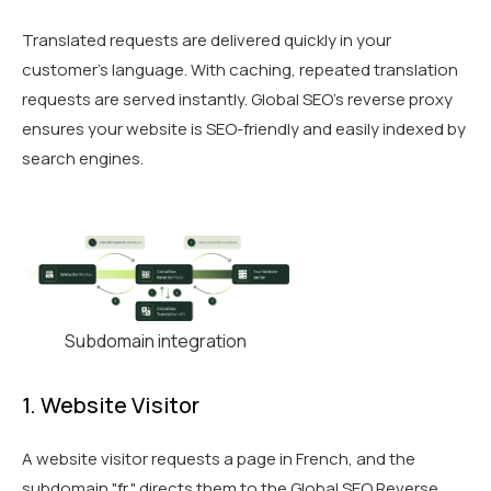
Translated requests are delivered quickly in your
customer’s language. With caching, repeated translation
requests are served instantly. Global SEO's reverse proxy
ensures your website is SEO-friendly and easily indexed by
search engines.
Subdomain integration
1. Website Visitor
A website visitor requests a page in French, and the
subdomain "fr." directs them to the Global SEO Reverse