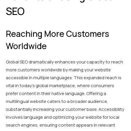
SEO
Reaching More Customers
Worldwide
Global SEO dramatically enhances your capacity to reach
more customers worldwide by making your website
accessible in multiple languages. This expanded reach is
vital in today’s global marketplace, where consumers
prefer content in their native language. Offering a
multilingual website caters to a broader audience,
substantially increasing your customer base. Accessibility
involves language and optimizing your website for local
search engines, ensuring content appears in relevant