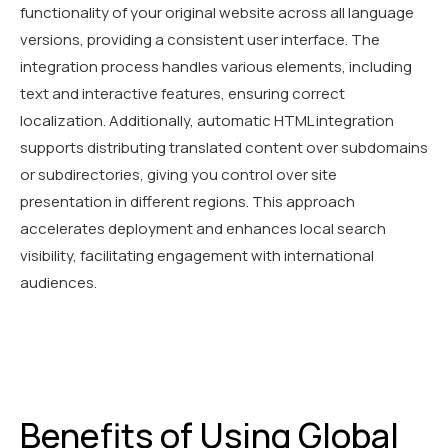
functionality of your original website across all language
versions, providing a consistent user interface. The
integration process handles various elements, including
text and interactive features, ensuring correct
localization. Additionally, automatic HTML integration
supports distributing translated content over subdomains
or subdirectories, giving you control over site
presentation in different regions. This approach
accelerates deployment and enhances local search
visibility, facilitating engagement with international
audiences.
Benefits of Using Global