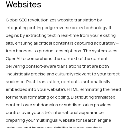
Websites
Global SEO revolutionizes website translation by
integrating cutting-edge reverse proxy technology. It
begins by extracting text in real-time from your existing
site, ensuring all critical content is captured accurately—
from banners to product descriptions. The system uses
OpenAI to comprehend the context of the content,
delivering context-aware translations that are both
linguistically precise and culturally relevant to your target
audience. Post-translation, content is automatically
embedded into your website's HTML, eliminating the need
for manual formatting or coding. Distributing translated
content over subdomains or subdirectories provides
control over your site’s international appearance,
preparing your multilingual website for search engine
indexing and improving visibility in global markets.