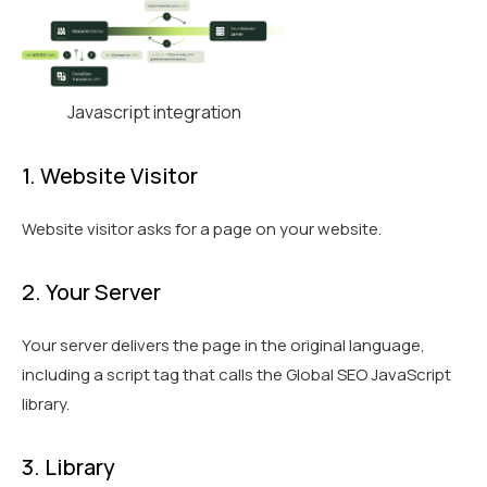
Javascript integration
1. Website Visitor
Website visitor asks for a page on your website.
2. Your Server
Your server delivers the page in the original language,
including a script tag that calls the Global SEO JavaScript
library.
3. Library