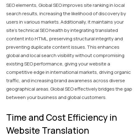
SEO elements, Global SEO improves site ranking in local
search results, increasing the likelihood of discovery by
users in various markets. Additionally, it maintains your
site's technical SEO health by integrating translated
content into HTML, preserving structural integrity and
preventing duplicate content issues. This enhances
global and local search visibility without compromising
existing SEO performance, giving your website a
competitive edge in international markets, driving organic
traffic, and increasing brand awareness across diverse
geographical areas. Global SEO effectively bridges the gap
between your business and global customers.
Time and Cost Efficiency in
Website Translation