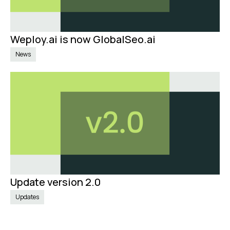
Weploy.ai is now GlobalSeo.ai
Sep 4, 2024
News
Update version 2.0
Jun 19, 2024
Updates