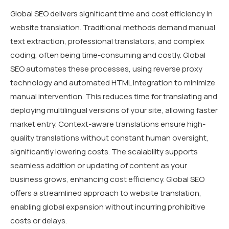
Global SEO delivers significant time and cost efficiency in
website translation. Traditional methods demand manual
text extraction, professional translators, and complex
coding, often being time-consuming and costly. Global
SEO automates these processes, using reverse proxy
technology and automated HTML integration to minimize
manual intervention. This reduces time for translating and
deploying multilingual versions of your site, allowing faster
market entry. Context-aware translations ensure high-
quality translations without constant human oversight,
significantly lowering costs. The scalability supports
seamless addition or updating of content as your
business grows, enhancing cost efficiency. Global SEO
offers a streamlined approach to website translation,
enabling global expansion without incurring prohibitive
costs or delays.