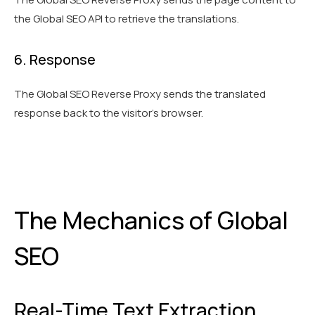
the Global SEO API to retrieve the translations.
6. Response
The Global SEO Reverse Proxy sends the translated
response back to the visitor’s browser.
The Mechanics of Global
SEO
Real-Time Text Extraction