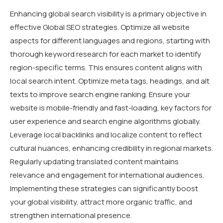
Enhancing global search visibility is a primary objective in
effective Global SEO strategies. Optimize all website
aspects for different languages and regions, starting with
thorough keyword research for each market to identify
region-specific terms. This ensures content aligns with
local search intent. Optimize meta tags, headings, and alt
texts to improve search engine ranking. Ensure your
website is mobile-friendly and fast-loading, key factors for
user experience and search engine algorithms globally.
Leverage local backlinks and localize content to reflect
cultural nuances, enhancing credibility in regional markets.
Regularly updating translated content maintains
relevance and engagement for international audiences.
Implementing these strategies can significantly boost
your global visibility, attract more organic traffic, and
strengthen international presence.