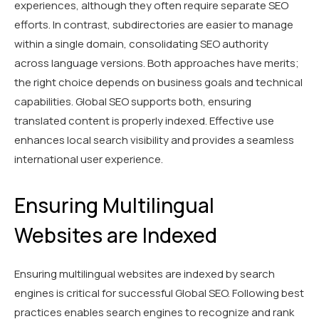
experiences, although they often require separate SEO
efforts. In contrast, subdirectories are easier to manage
within a single domain, consolidating SEO authority
across language versions. Both approaches have merits;
the right choice depends on business goals and technical
capabilities. Global SEO supports both, ensuring
translated content is properly indexed. Effective use
enhances local search visibility and provides a seamless
international user experience.
Ensuring Multilingual
Websites are Indexed
Ensuring multilingual websites are indexed by search
engines is critical for successful Global SEO. Following best
practices enables search engines to recognize and rank