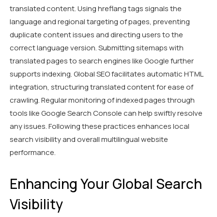
translated content. Using hreflang tags signals the
language and regional targeting of pages, preventing
duplicate content issues and directing users to the
correct language version. Submitting sitemaps with
translated pages to search engines like Google further
supports indexing. Global SEO facilitates automatic HTML
integration, structuring translated content for ease of
crawling. Regular monitoring of indexed pages through
tools like Google Search Console can help swiftly resolve
any issues. Following these practices enhances local
search visibility and overall multilingual website
performance.
Enhancing Your Global Search
Visibility