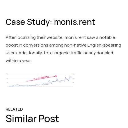
Case Study: monis.rent
After localizing their website, monis.rent saw a notable
boost in conversions among non-native English-speaking
users. Additionally, total organic traffic nearly doubled
within a year.
RELATED
Similar Post