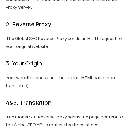
Proxy Server.
2. Reverse Proxy
The Global SEO Reverse Proxy sends an HTTP request to
your original website.
3. Your Origin
Your website sends back the original HTML page (non-
translated).
4&5. Translation
The Global SEO Reverse Proxy sends the page content to
the Global SEO API to retrieve the translations.