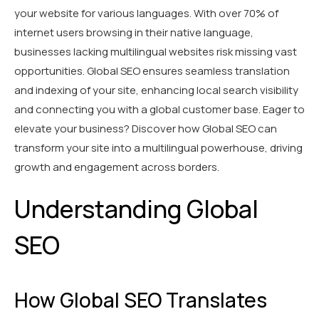
your website for various languages. With over 70% of
internet users browsing in their native language,
businesses lacking multilingual websites risk missing vast
opportunities. Global SEO ensures seamless translation
and indexing of your site, enhancing local search visibility
and connecting you with a global customer base. Eager to
elevate your business? Discover how Global SEO can
transform your site into a multilingual powerhouse, driving
growth and engagement across borders.
Understanding Global
SEO
How Global SEO Translates