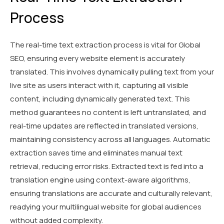
Process
The real-time text extraction process is vital for Global
SEO, ensuring every website element is accurately
translated. This involves dynamically pulling text from your
live site as users interact with it, capturing all visible
content, including dynamically generated text. This
method guarantees no content is left untranslated, and
real-time updates are reflected in translated versions,
maintaining consistency across all languages. Automatic
extraction saves time and eliminates manual text
retrieval, reducing error risks. Extracted text is fed into a
translation engine using context-aware algorithms,
ensuring translations are accurate and culturally relevant,
readying your multilingual website for global audiences
without added complexity.