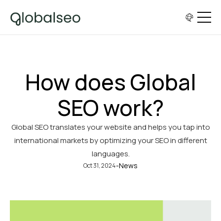
How does Global
SEO work?
Global SEO translates your website and helps you tap into
international markets by optimizing your SEO in different
languages.
-
News
Oct 31, 2024