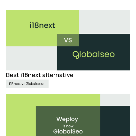
Best i18next alternative
Nov 10, 2024
i18next vs Globalseo.ai