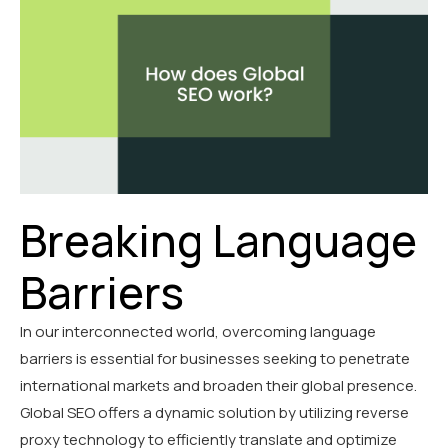
Breaking Language
Barriers
In our interconnected world, overcoming language
barriers is essential for businesses seeking to penetrate
international markets and broaden their global presence.
Global SEO offers a dynamic solution by utilizing reverse
proxy technology to efficiently translate and optimize