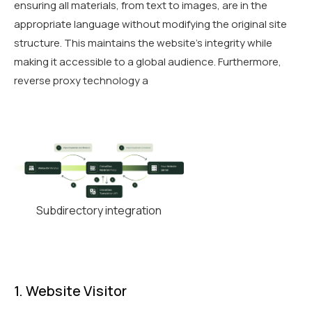
ensuring all materials, from text to images, are in the
appropriate language without modifying the original site
structure. This maintains the website’s integrity while
making it accessible to a global audience. Furthermore,
reverse proxy technology a
Subdirectory integration
1. Website Visitor