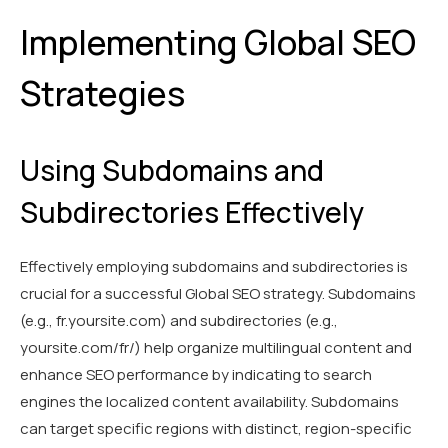
Implementing Global SEO
Strategies
Using Subdomains and
Subdirectories Effectively
Effectively employing subdomains and subdirectories is
crucial for a successful Global SEO strategy. Subdomains
(e.g., fr.yoursite.com) and subdirectories (e.g.,
yoursite.com/fr/) help organize multilingual content and
enhance SEO performance by indicating to search
engines the localized content availability. Subdomains
can target specific regions with distinct, region-specific