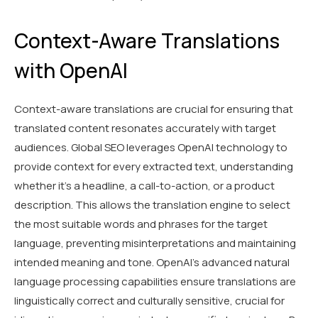
Context-Aware Translations
with OpenAI
Context-aware translations are crucial for ensuring that
translated content resonates accurately with target
audiences. Global SEO leverages OpenAI technology to
provide context for every extracted text, understanding
whether it's a headline, a call-to-action, or a product
description. This allows the translation engine to select
the most suitable words and phrases for the target
language, preventing misinterpretations and maintaining
intended meaning and tone. OpenAI's advanced natural
language processing capabilities ensure translations are
linguistically correct and culturally sensitive, crucial for