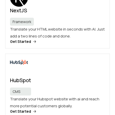
NextJS
Framework
Translate your HTML website in seconds with AI. Just
add a two lines of code and done.
Get Started
HubSpot
CMS
Translate your Hubspot website with ai and reach
more potential customers globally.
Get Started