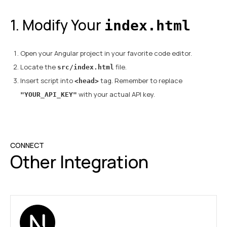
1. Modify Your
index.html
Open your Angular project in your favorite code editor.
Locate the
file.
src/index.html
Insert script into
tag. Remember to replace
<head>
with your actual API key.
"YOUR_API_KEY"
CONNECT
Other Integration