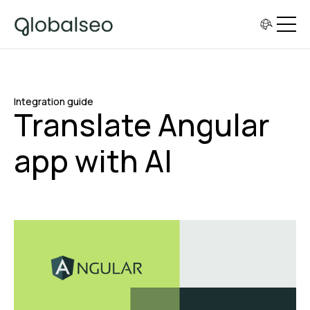
Integration guide
Translate Angular
app with AI