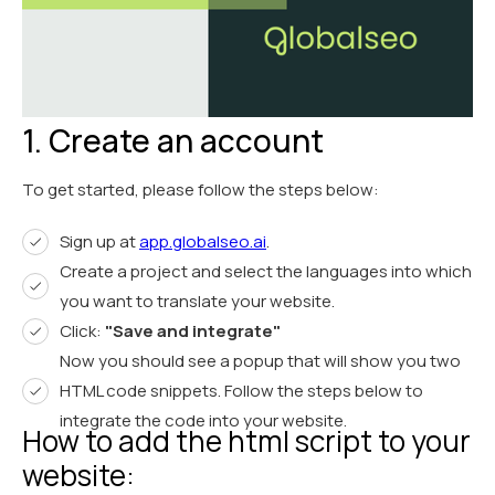
1. Create an account
To get started, please follow the steps below:
Sign up at
app.globalseo.ai
.
Create a project and select the languages into which
you want to translate your website.
Click:
"Save and integrate"
Now you should see a popup that will show you two
HTML code snippets. Follow the steps below to
integrate the code into your website.
How to add the html script to your
website: