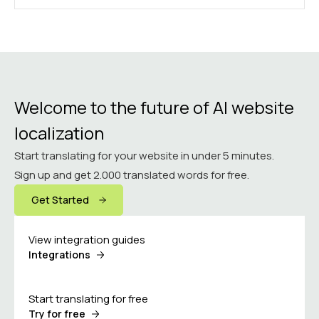
Welcome to the future of AI website
localization
Start translating for your website in under 5 minutes.
Sign up and get 2.000 translated words for free.
Get Started
View integration guides
Integrations
Start translating for free
Try for free