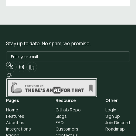
Stay up to date. No spam, we promise.
Pages
Resource
Other
Home
Github Repo
Login
Features
Blogs
Sign up
About us
FAQ
Join Discord
Integrations
Customers
Roadmap
Pricing
Contact us