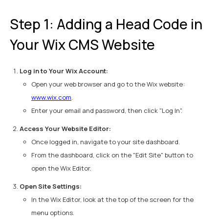
Step 1: Adding a Head Code in
Your Wix CMS Website
Log in to Your Wix Account:
Open your web browser and go to the Wix website:
www.wix.com
.
Enter your email and password, then click "Log In".
Access Your Website Editor:
Once logged in, navigate to your site dashboard.
From the dashboard, click on the "Edit Site" button to
open the Wix Editor.
Open Site Settings:
In the Wix Editor, look at the top of the screen for the
menu options.