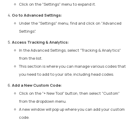
Click on the "Settings" menu to expand it.
Go to Advanced Settings:
Under the "Settings" menu, find and click on "Advanced
Settings".
Access Tracking & Analytics:
In the Advanced Settings, select "Tracking & Analytics"
from the list.
This section is where you can manage various codes that
you need to add to your site, including head codes.
Add a New Custom Code:
Click on the "+ New Tool" button, then select "Custom"
from the dropdown menu.
A new window will pop up where you can add your custom
code.