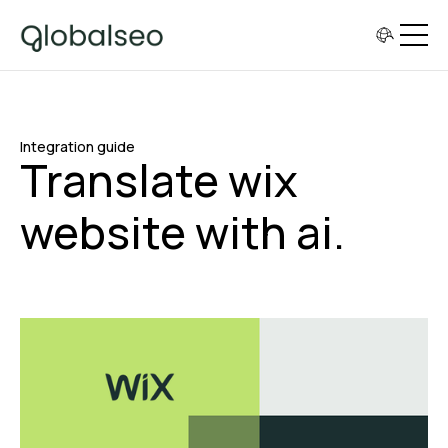
Integration guide
Translate wix
website with ai.