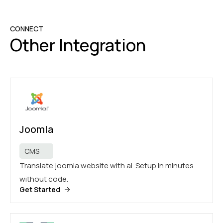
CONNECT
Other Integration
Joomla
CMS
Translate joomla website with ai. Setup in minutes
without code.
Get Started