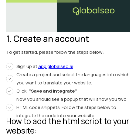
1. Create an account
To get started, please follow the steps below:
Sign up at
app.globalseo.ai
.
Create a project and select the languages into which
you want to translate your website.
Click:
"Save and integrate"
Now you should see a popup that will show you two
HTML code snippets. Follow the steps below to
integrate the code into your website.
How to add the html script to your
website: