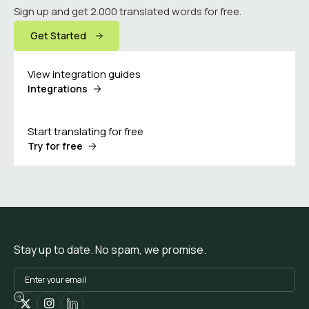
Sign up and get 2.000 translated words for free.
Get Started
View integration guides
Integrations
Start translating for free
Try for free
Stay up to date. No spam, we promise.