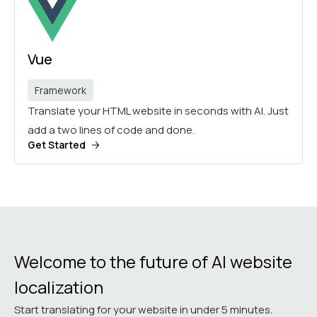
Vue
Framework
Translate your HTML website in seconds with AI. Just
add a two lines of code and done.
Get Started
Welcome to the future of AI website
localization
Start translating for your website in under 5 minutes.